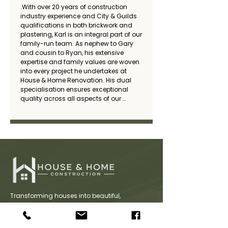
.With over 20 years of construction 
industry experience and City & Guilds 
qualifications in both brickwork and 
plastering, Karl is an integral part of our 
family-run team. As nephew to Gary 
and cousin to Ryan, his extensive 
expertise and family values are woven 
into every project he undertakes at 
House & Home Renovation. His dual 
specialisation ensures exceptional 
quality across all aspects of our 
construction work.
Transforming houses into beautiful,
functional homes with expert craftsmanship,
innovative design, and a commitment to
quality. We deliver bespoke renovation