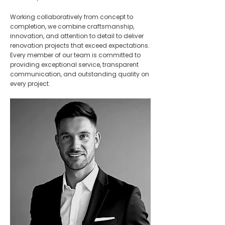
Working collaboratively from concept to
completion, we combine craftsmanship,
innovation, and attention to detail to deliver
renovation projects that exceed expectations.
Every member of our team is committed to
providing exceptional service, transparent
communication, and outstanding quality on
every project.