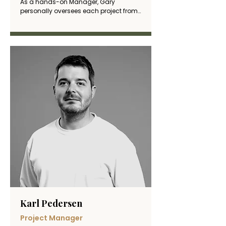
As a hands-on Manager, Gary 
personally oversees each project from 
start to finish, coordinating site teams 
and serving as the primary point of 
contact for clients. His practical 
approach and commitment to quality 
ensure exceptional results that 
consistently meet both deadlines and 
client expectation
Karl Pedersen
Project Manager