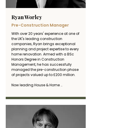
Ryan Worley
Pre-Construction Manager
With over 20 years' experience at one of 
the UK's leading construction 
companies, Ryan brings exceptional 
planning and project expertise to every 
home renovation. Armed with a BSc 
Honors Degree in Construction 
Management, he has successfully 
managed the pre-construction phase 
of projects valued up to £200 million.

Now leading House & Home 
Renovation, Ryan applies his 
commercial construction expertise 
and meticulous pre-planning skills to 
ensure every residential project is 
delivered efficiently, on budget, and to 
the highest standards. His unique 
background in large-scale project 
planning and cost management 