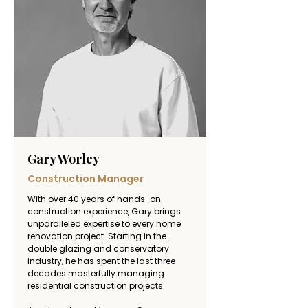
provides clients with a level of expertise 
rarely found in residential renovation.
Gary Worley
Construction Manager
With over 40 years of hands-on 
construction experience, Gary brings 
unparalleled expertise to every home 
renovation project. Starting in the 
double glazing and conservatory 
industry, he has spent the last three 
decades masterfully managing 
residential construction projects. 
