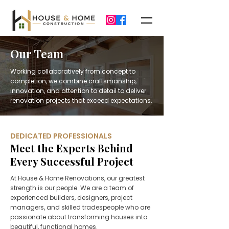
Our Team
Working collaboratively from concept to
completion, we combine craftsmanship,
innovation, and attention to detail to deliver
renovation projects that exceed expectations.
DEDICATED PROFESSIONALS
Meet the Experts Behind
Every Successful Project
At House & Home Renovations, our greatest
strength is our people. We are a team of
experienced builders, designers, project
managers, and skilled tradespeople who are
passionate about transforming houses into
beautiful, functional homes.